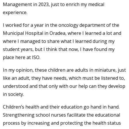
Management in 2023, just to enrich my medical
experience.
I worked for a year in the oncology department of the
Municipal Hospital in Oradea, where I learned a lot and
where I managed to share what I learned during my
student years, but I think that now, I have found my
place here at ISO.
In my opinion, these children are adults in miniature, just
like an adult, they have needs, which must be listened to,
understood and that only with our help can they develop
in society.
Children’s health and their education go hand in hand.
Strengthening school nurses facilitate the educational
process by increasing and protecting the health status