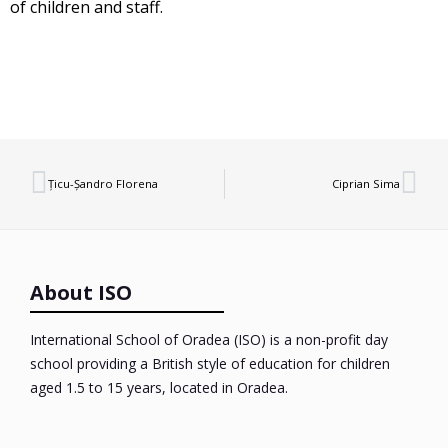
of children and staff.
Țicu-Șandro Florena
Ciprian Sima
About ISO
International School of Oradea (ISO) is a non-profit day
school providing a British style of education for children
aged 1.5 to 15 years, located in Oradea.