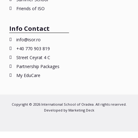
Friends of ISO
Info Contact
info@isor.ro
+40 770 903 819
Street Ceyrat 4 C
Partnership Packages
My EduCare
Copyright © 2026 International School of Oradea. All rights reserved.
Developed by
Marketing Deck