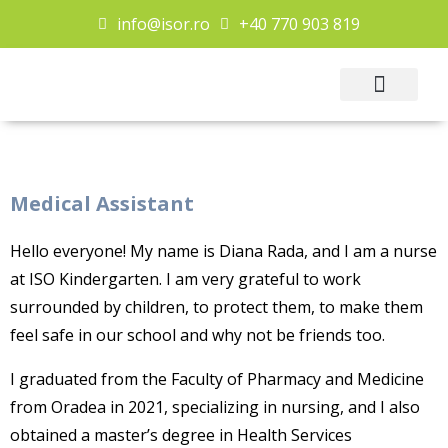
info@isor.ro
+40 770 903 819
Extra Curricular
Contact Us
Medical Assistant
Hello everyone! My name is Diana Rada, and I am a nurse
at ISO Kindergarten. I am very grateful to work
surrounded by children, to protect them, to make them
feel safe in our school and why not be friends too.
I graduated from the Faculty of Pharmacy and Medicine
from Oradea in 2021, specializing in nursing, and I also
obtained a master’s degree in Health Services