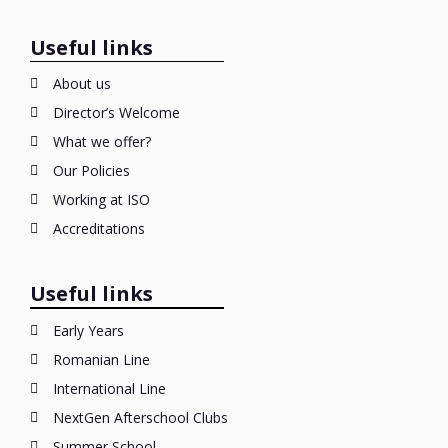
Useful links
About us
Director’s Welcome
What we offer?
Our Policies
Working at ISO
Accreditations
Useful links
Early Years
Romanian Line
International Line
NextGen Afterschool Clubs
Summer School