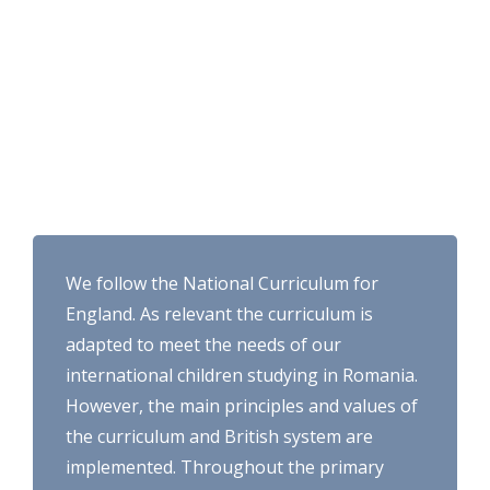
We follow the National Curriculum for
England. As relevant the curriculum is
adapted to meet the needs of our
international children studying in Romania.
However, the main principles and values of
the curriculum and British system are
implemented. Throughout the primary