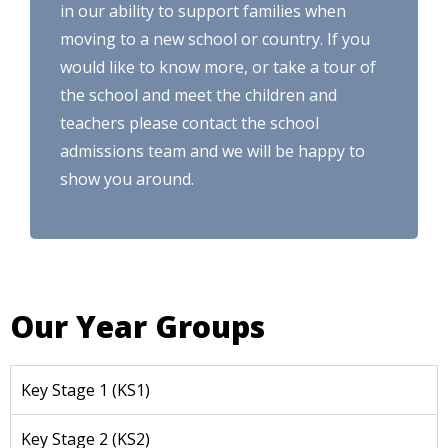
in our ability to support families when
moving to a new school or country. If you
would like to know more, or take a tour of
the school and meet the children and
teachers please contact the school
admissions team and we will be happy to
show you around.
Our Year Groups
Key Stage 1 (KS1)
Key Stage 2 (KS2)