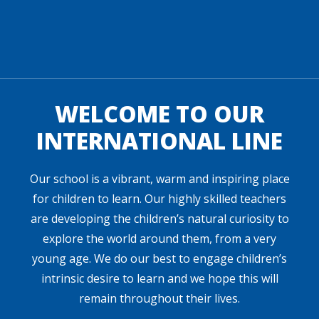
WELCOME TO OUR
INTERNATIONAL LINE
Our school is a vibrant, warm and inspiring place
for children to learn. Our highly skilled teachers
are developing the children’s natural curiosity to
explore the world around them, from a very
young age. We do our best to engage children’s
intrinsic desire to learn and we hope this will
remain throughout their lives.