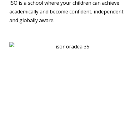
ISO is a school where your children can achieve
academically and become confident, independent
and globally aware.