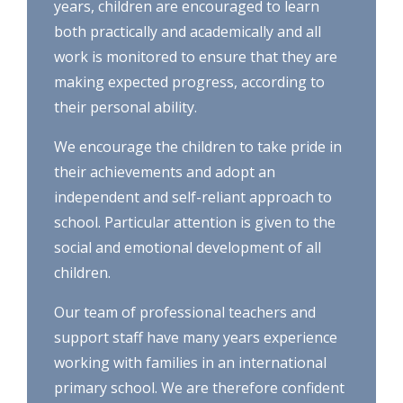
years, children are encouraged to learn
both practically and academically and all
work is monitored to ensure that they are
making expected progress, according to
their personal ability.
We encourage the children to take pride in
their achievements and adopt an
independent and self-reliant approach to
school. Particular attention is given to the
social and emotional development of all
children.
Our team of professional teachers and
support staff have many years experience
working with families in an international
primary school. We are therefore confident