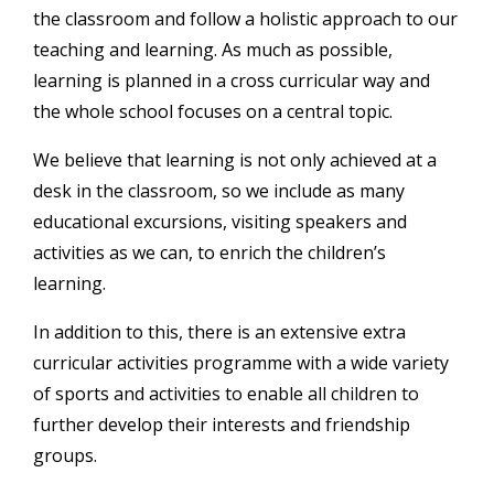
the classroom and follow a holistic approach to our
teaching and learning. As much as possible,
learning is planned in a cross curricular way and
the whole school focuses on a central topic.
We believe that learning is not only achieved at a
desk in the classroom, so we include as many
educational excursions, visiting speakers and
activities as we can, to enrich the children’s
learning.
In addition to this, there is an extensive extra
curricular activities programme with a wide variety
of sports and activities to enable all children to
further develop their interests and friendship
groups.