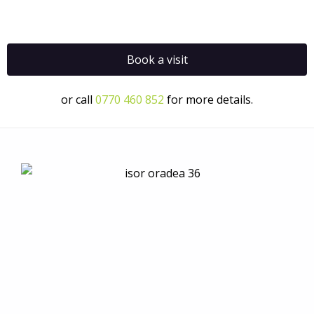
Book a visit
or call
0770 460 852
for more details.