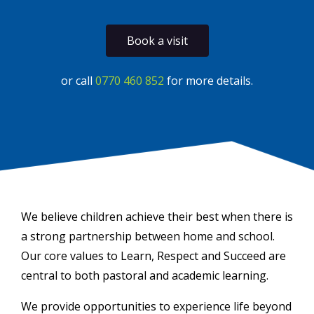
Book a visit
or call
0770 460 852
for more details.
We believe children achieve their best when there is
a strong partnership between home and school.
Our core values to Learn, Respect and Succeed are
central to both pastoral and academic learning.
We provide opportunities to experience life beyond