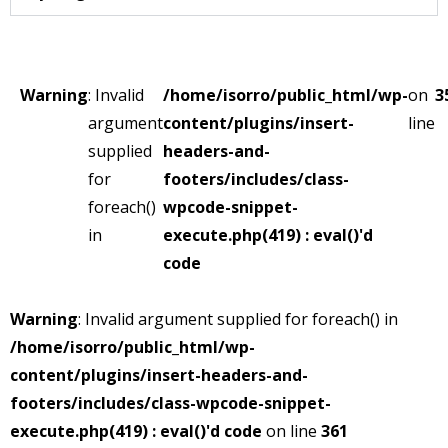
Warning
: Invalid
/home/isorro/public_html/wp-
on
3
argument
content/plugins/insert-
line
supplied
headers-and-
for
footers/includes/class-
foreach()
wpcode-snippet-
in
execute.php(419) : eval()'d
code
Warning
: Invalid argument supplied for foreach() in
/home/isorro/public_html/wp-
content/plugins/insert-headers-and-
footers/includes/class-wpcode-snippet-
execute.php(419) : eval()'d code
on line
361